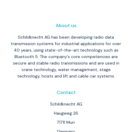
About us
Schildknecht AG has been developing radio data
transmission systems for industrial applications for over
40 years, using state-of-the-art technology such as
Bluetooth 5. The company's core competencies are
secure and stable radio transmissions and are used in
crane technology, water management, stage
technology, hoists and lift and cable car systems.
Contact
Schildknecht AG
Haugweg 26
71711 Murr
Germany