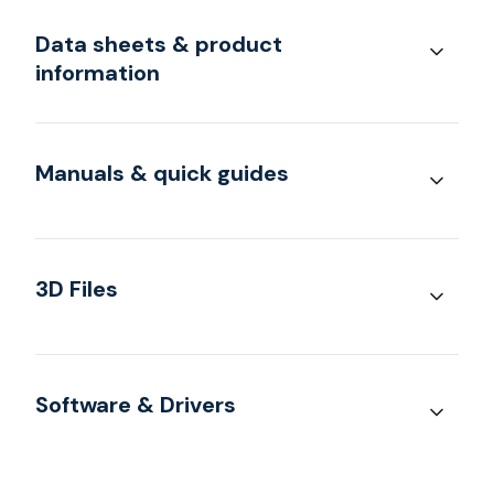
Data sheets & product
information
Manuals & quick guides
3D Files
Software & Drivers