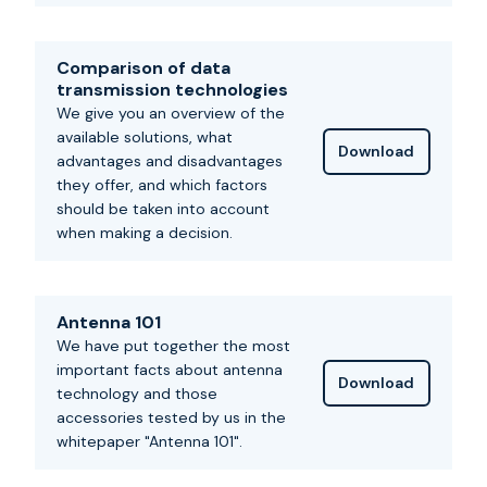
Comparison of data
transmission technologies
We give you an overview of the
available solutions, what
Download
advantages and disadvantages
they offer, and which factors
should be taken into account
when making a decision.
Antenna 101
We have put together the most
important facts about antenna
Download
technology and those
accessories tested by us in the
whitepaper "Antenna 101".