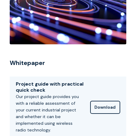
Whitepaper
Project guide with practical
quick check
Our project guide provides you
with a reliable assessment of
Download
your current industrial project
and whether it can be
implemented using wireless
radio technology.