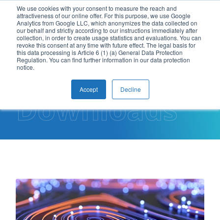
We use cookies with your consent to measure the reach and
attractiveness of our online offer. For this purpose, we use Google
EN
Analytics from Google LLC, which anonymizes the data collected on
our behalf and strictly according to our instructions immediately after
collection, in order to create usage statistics and evaluations. You can
revoke this consent at any time with future effect. The legal basis for
this data processing is Article 6 (1) (a) General Data Protection
Regulation. You can find further information in our data protection
notice.
Accept
Decline
Downloads