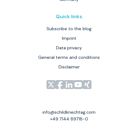
Quick links
Subscribe to the blog
Imprint
Data privacy
General terms and conditions
Disclaimer
Link
Link
Link
Link
Link
zu
zu
zu
zu
zu
unserem
unserem
unserem
unserem
unserem
Profil
Profil
Profil
Profil
Profil
info@schildknechtag.com
bei
bei
bei
bei
bei
+49 7144 89718-0
X
Facebook
LinkedIn
YouTube
XING