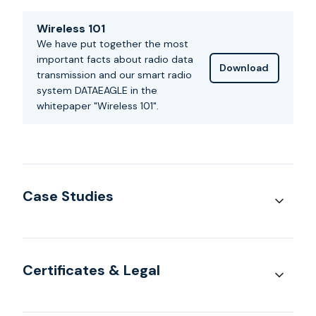
Wireless 101
We have put together the most
important facts about radio data
Download
transmission and our smart radio
system DATAEAGLE in the
whitepaper "Wireless 101".
Case Studies
Certificates & Legal