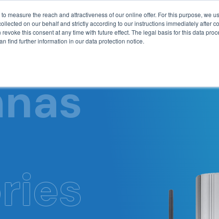
Blog
to measure the reach and attractiveness of our online offer. For this purpose, we 
lected on our behalf and strictly according to our instructions immediately after col
 revoke this consent at any time with future effect. The legal basis for this data proc
n find further information in our data protection notice.
Technology
Produ
nnas
ries