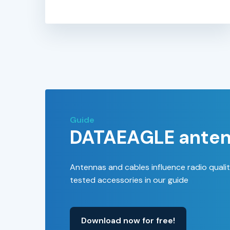
Guide
DATAEAGLE anten
Antennas and cables influence radio quali
tested accessories in our guide
Download now for free!