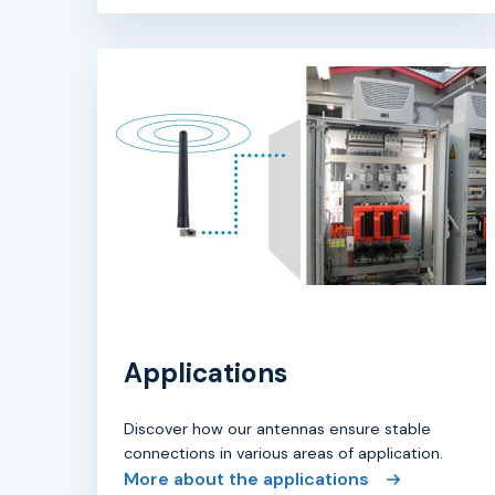
Applications
Discover how our antennas ensure stable
connections in various areas of application.
More about the applications