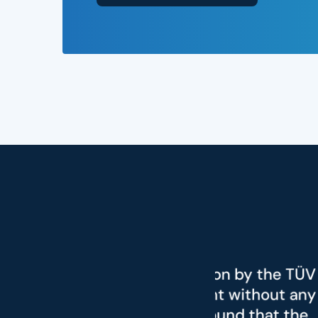
"We were
ration by the TÜV
the rad
ament without any
from S
we found that the