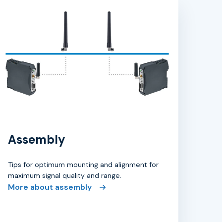
Assembly
Tips for optimum mounting and alignment for
maximum signal quality and range.
More about assembly