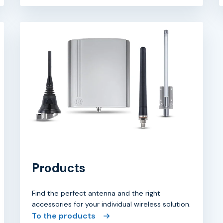
Products
Find the perfect antenna and the right
accessories for your individual wireless solution.
To the products