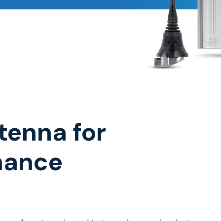
tenna for
mance