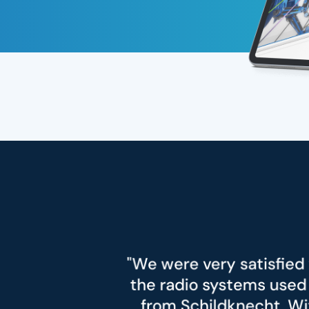
 very satisfied with the quality and relia
io systems used and especially with the
childknecht. With the radio modules us