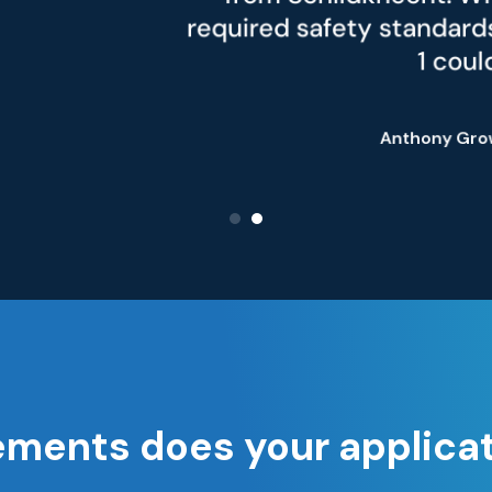
safety standards in accordance with D
1 could be achieved."
Anthony Grower,
Marketing Specialist
ements does your applica