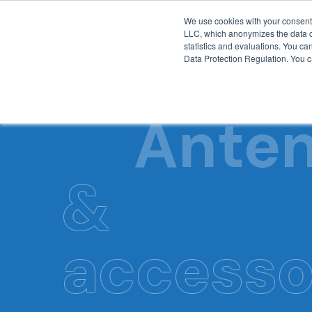
We use cookies with your consent 
LLC, which anonymizes the data col
statistics and evaluations. You can
Data Protection Regulation. You ca
Ante
&
accesso