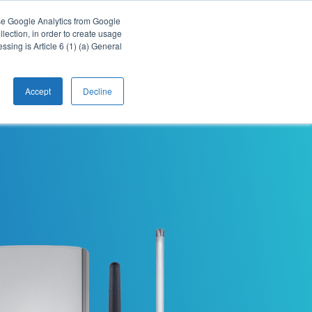
Webinars
Downloads
Support
EN
use Google Analytics from Google
lection, in order to create usage
essing is Article 6 (1) (a) General
cts
Applications
Company
Contact
Accept
Decline