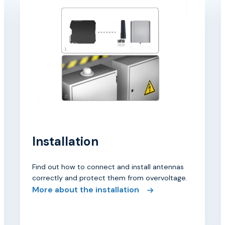
Installation
Find out how to connect and install antennas
correctly and protect them from overvoltage.
More about the installation