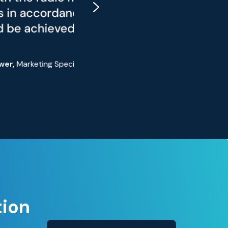
elevator's
IN 56950-1
S
tion