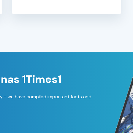
nas 1Times1
ty - we have compiled important facts and