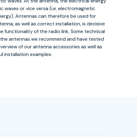
ic waves. At the antenna, the electrical energy
 waves or vice versa (i.e. electromagnetic
energy). Antennas can therefore be used for
nna, as well as correct installation, is decisive
e functionality of the radio link. Some technical
 of the antennas we recommend and have tested
 overview of our antenna accessories as well as
l installation examples.