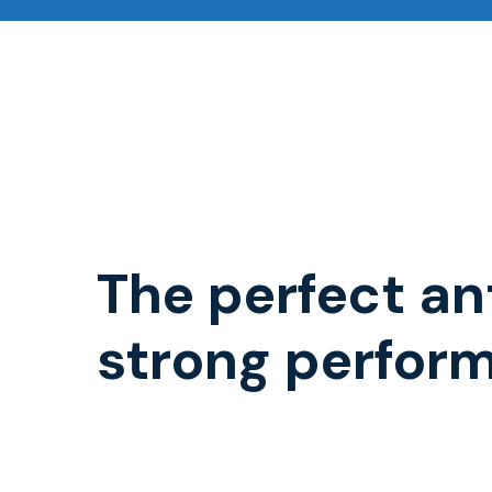
The perfect an
strong perfor