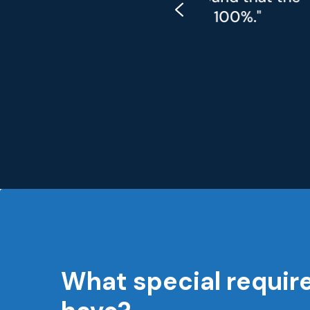
most 100%."
required 
What special requir