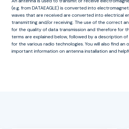
An antenna is used to transmit or receive electromagnet
(e.g. from DATAEAGLE) is converted into electromagnetic
waves that are received are converted into electrical 
transmitting and/or receiving. The use of the correct ante
for the quality of data transmission and therefore for th
terms are explained below, followed by a description
for the various radio technologies. You will also find an
important information on antenna installation and helpfu