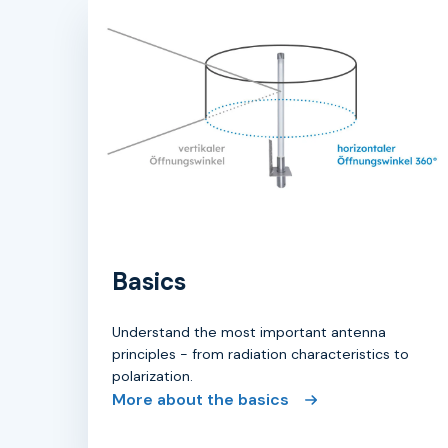
Basics
Understand the most important antenna
principles - from radiation characteristics to
polarization.
More about the basics